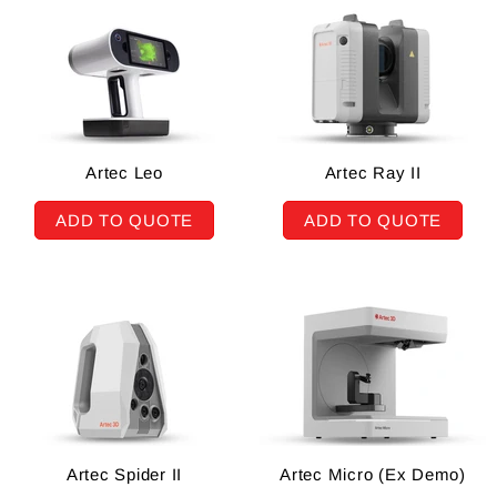
Artec Leo
Artec Ray II
ADD TO QUOTE
ADD TO QUOTE
Artec Spider II
Artec Micro (Ex Demo)