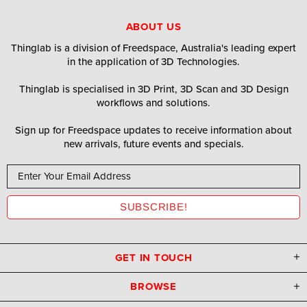
ABOUT US
Thinglab is a division of Freedspace, Australia's leading expert
in the application of 3D Technologies.
Thinglab is specialised in 3D Print, 3D Scan and 3D Design
workflows and solutions.
Sign up for Freedspace updates to receive information about
new arrivals, future events and specials.
GET IN TOUCH
BROWSE