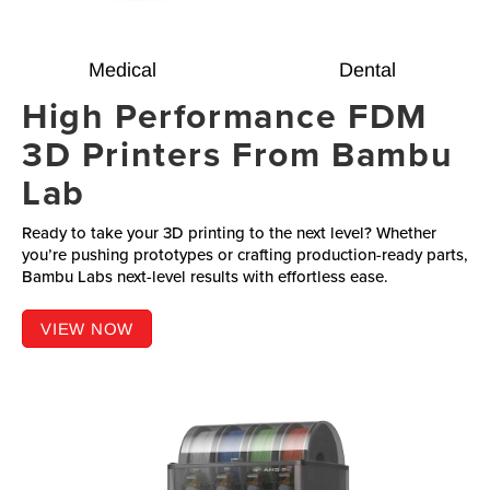
Medical
Dental
High Performance FDM
3D Printers From Bambu
Lab
Ready to take your 3D printing to the next level? Whether
you’re pushing prototypes or crafting production-ready parts,
Bambu Labs next-level results with effortless ease.
VIEW NOW