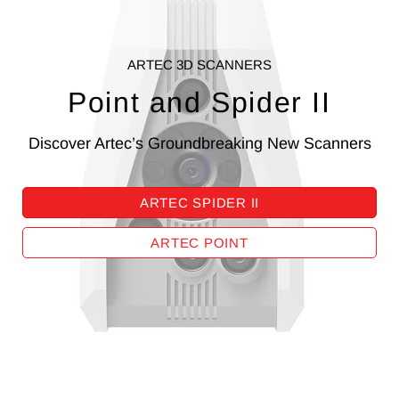
ARTEC 3D SCANNERS
Point and Spider II
Discover Artec’s Groundbreaking New Scanners
ARTEC SPIDER II
ARTEC POINT