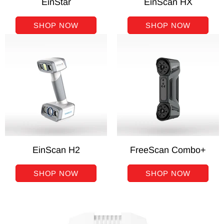
EinStar
EinScan HX
SHOP NOW
SHOP NOW
EinScan H2
FreeScan Combo+
SHOP NOW
SHOP NOW