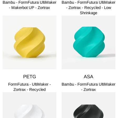
Bambu - FormFutura UltiMaker
Bambu - FormFutura UltiMaker
- Makerbot UP - Zortrax
- Zortrax - Recycled - Low
Shrinkage
PETG
ASA
FormFutura - UltiMaker -
Bambu - FormFutura UltiMaker
Zortrax - Recycled
- Zortrax