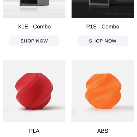
X1E - Combo
P1S - Combo
SHOP NOW
SHOP NOW
PLA
ABS