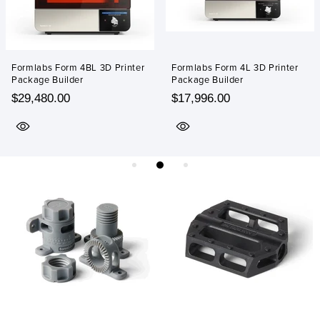
Formlabs Form 4BL 3D Printer
Formlabs Form 4L 3D Printer
Package Builder
Package Builder
$29,480.00
$17,996.00