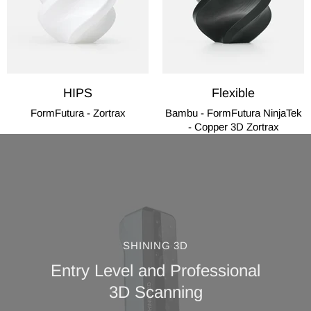
HIPS
Flexible
FormFutura - Zortrax
Bambu - FormFutura NinjaTek
- Copper 3D Zortrax
SHINING 3D
Entry Level and Professional
3D Scanning