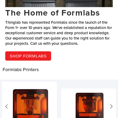
The Home of Formlabs
Thinglab has represented Formlabs since the launch of the
Form 1+ over 10 years ago. We've established a reputation for
exceptional customer service and deep product knowledge.
Our experienced staff can guide you to the right solution for
your projects. Call us with your questions.
SHOP FORMLABS
Formlabs Printers