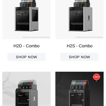
H2D - Combo
H2S - Combo
SHOP NOW
SHOP NOW