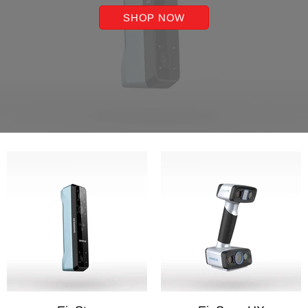
SHOP NOW