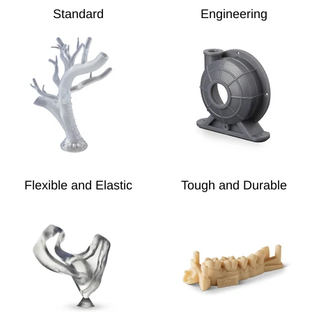
Standard
Engineering
Flexible and Elastic
Tough and Durable