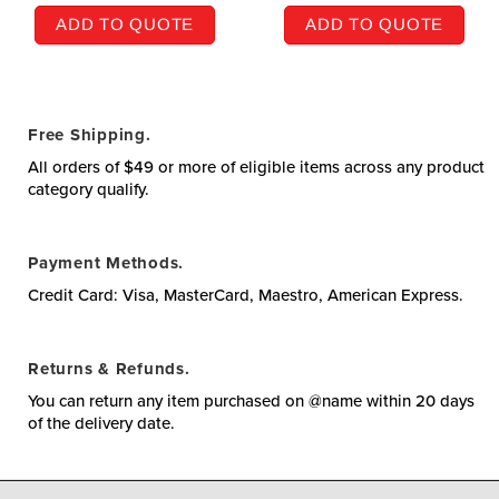
ADD TO QUOTE
ADD TO QUOTE
Free Shipping.
All orders of $49 or more of eligible items across any product
category qualify.
Payment Methods.
Credit Card: Visa, MasterCard, Maestro, American Express.
Returns & Refunds.
You can return any item purchased on @name within 20 days
of the delivery date.