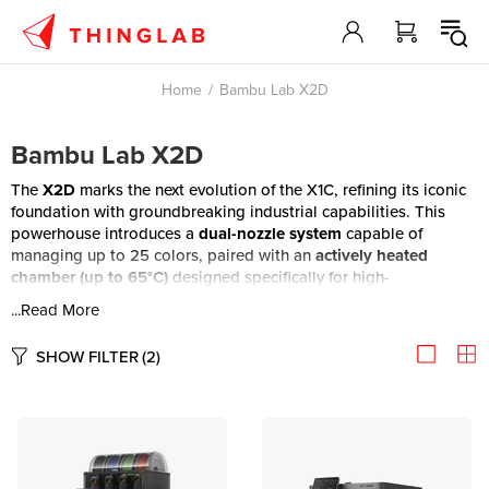
Home
Bambu Lab X2D
Bambu Lab X2D
The
X2D
marks the next evolution of the X1C, refining its iconic
foundation with groundbreaking industrial capabilities. This
powerhouse introduces a
dual-nozzle system
capable of
managing up to 25 colors, paired with an
actively heated
chamber (up to 65°C)
designed specifically for high-
performance engineering filaments. Precision is redefined
...Read More
through a
servo extruder
featuring real-time flow sensing and
tangle detection, while an expanded AI suite utilizes both
SHOW FILTER
(2)
liveview and toolhead cameras
for total oversight. Finished
with
Vision Encoder-based motion calibration
, the X2D takes
everything that made the X1C a leader and pushes it further into
the future of desktop manufacturing.