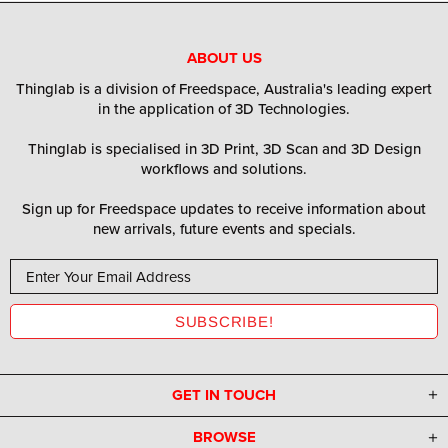
ABOUT US
Thinglab is a division of Freedspace, Australia's leading expert
in the application of 3D Technologies.
Thinglab is specialised in 3D Print, 3D Scan and 3D Design
workflows and solutions.
Sign up for Freedspace updates to receive information about
new arrivals, future events and specials.
GET IN TOUCH
BROWSE