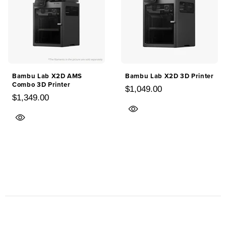
Bambu Lab X2D AMS
Bambu Lab X2D 3D Printer
Combo 3D Printer
$1,049.00
$1,349.00