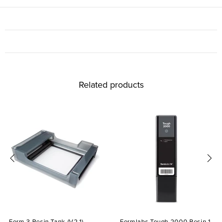
Related products
Form 3 Resin Tank (V2.1)
Formlabs Tough 2000 Resin 1