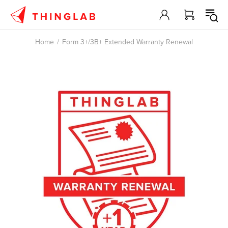
Home
Form 3+/3B+ Extended Warranty Renewal