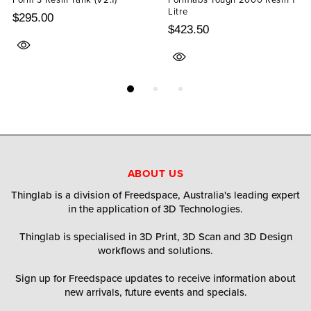
Litre
$295.00
$423.50
ABOUT US
Thinglab is a division of Freedspace, Australia's leading expert
in the application of 3D Technologies.
Thinglab is specialised in 3D Print, 3D Scan and 3D Design
workflows and solutions.
Sign up for Freedspace updates to receive information about
new arrivals, future events and specials.