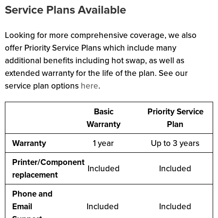
Service Plans Available
Looking for more comprehensive coverage, we also
offer Priority Service Plans which include many
additional benefits including hot swap, as well as
extended warranty for the life of the plan. See our
service plan options
here
.
Basic
Priority Service
Warranty
Plan
Warranty
1 year
Up to 3 years
Printer/Component
Included
Included
replacement
Phone and
Email
Included
Included