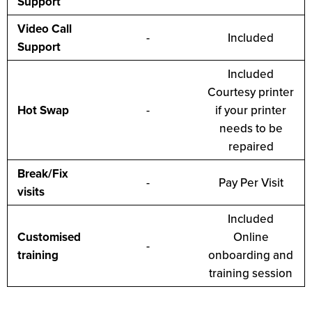
Support
Video Call
-
Included
Support
Included
Courtesy printer
Hot Swap
-
if your printer
needs to be
repaired
Break/Fix
-
Pay Per Visit
visits
Included
Customised
Online
-
training
onboarding and
training session