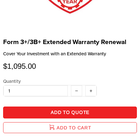
Form 3+/3B+ Extended Warranty Renewal
Cover Your Investment with an Extended Warranty
$1,095.00
Quantity
ADD TO QUOTE
ADD TO CART