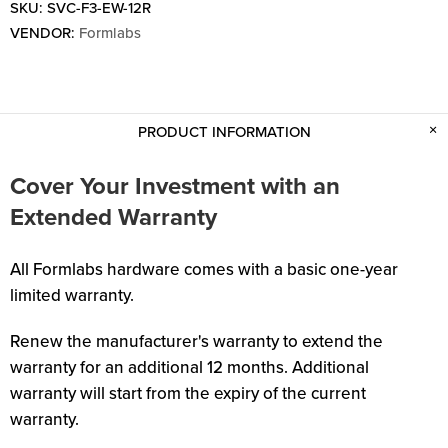
SKU:
SVC-F3-EW-12R
VENDOR:
Formlabs
PRODUCT INFORMATION
Cover Your Investment with an
Extended Warranty
All Formlabs hardware comes with a basic one-year
limited warranty.
Renew the manufacturer's warranty to extend the
warranty for an additional 12 months. Additional
warranty will start from the expiry of the current
warranty.